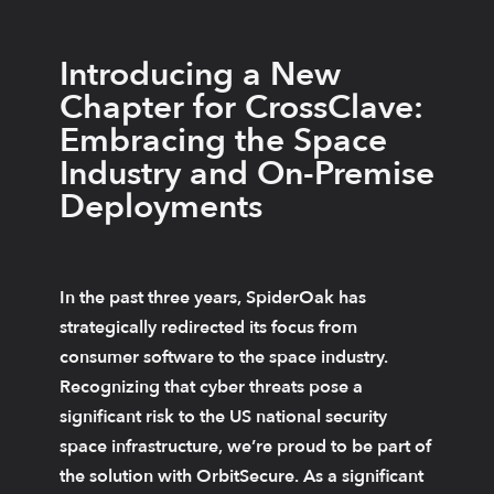
Introducing a New
Chapter for CrossClave:
Embracing the Space
Industry and On-Premise
Deployments
In the past three years, SpiderOak has
strategically redirected its focus from
consumer software to the space industry.
Recognizing that cyber threats pose a
significant risk to the US national security
space infrastructure, we’re proud to be part of
the solution with OrbitSecure. As a significant