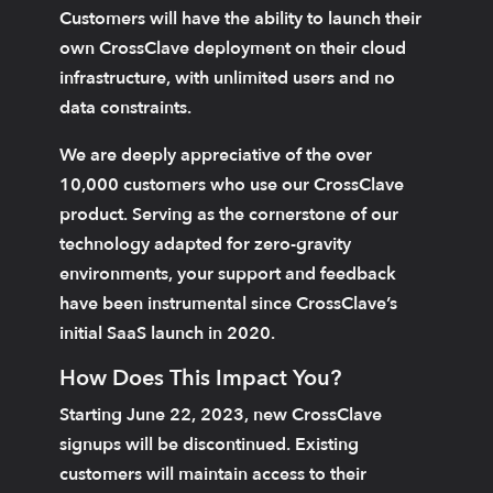
Customers will have the ability to launch their
own CrossClave deployment on their cloud
infrastructure, with unlimited users and no
data constraints.
We are deeply appreciative of the over
10,000 customers who use our CrossClave
product. Serving as the cornerstone of our
technology adapted for zero-gravity
environments, your support and feedback
have been instrumental since CrossClave’s
initial SaaS launch in 2020.
How Does This Impact You?
Starting June 22, 2023, new CrossClave
signups will be discontinued. Existing
customers will maintain access to their