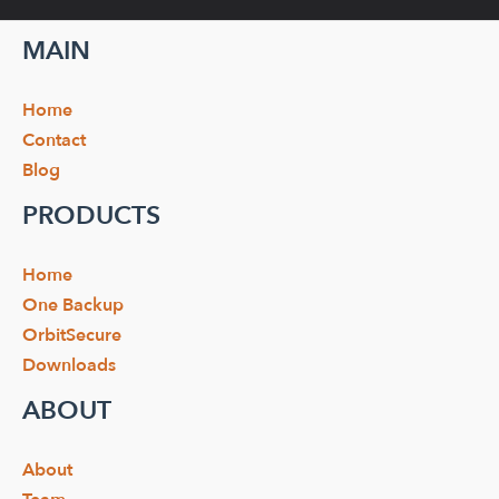
MAIN
Home
Contact
Blog
PRODUCTS
Home
One Backup
OrbitSecure
Downloads
ABOUT
About