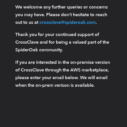
We welcome any further queries or concerns
you may have. Please don’t hesitate to reach
out to us at
crossclave@spideroak.com
.
Thank you for your continued support of
CrossClave and for being a valued part of the
SpiderOak community.
If you are interested in the on-premise version
of CrossClave through the AWS marketplace,
please enter your email below. We will email
when the on-prem verison is available.