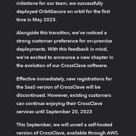
milestone for our team, we successfully
deployed OrbitSecure on orbit for the first
time in May 2023.
Alongside this transition, we’ve noticed a
strong customer preference for on-premise
deployments. With this feedback in mind,
we’re excited to announce a new chapter in
the evolution of our CrossClave software.
Effective immediately, new registrations for
the SaaS version of CrossClave will be
discontinued. However, existing customers
can continue enjoying their CrossClave
services until September 20, 2023
This September, we will unveil a self-hosted
version of CrossClave, available through AWS.