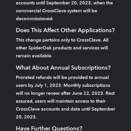
accounts until September 20, 2023, when the
commercial CrossClave system will be
decommissioned.
Does This Affect Other Applications?
This change pertains only to CrossClave. All
other SpiderOak products and services will
remain available.
What About Annual Subscriptions?
Prorated refunds will be provided to annual
users by July 1, 2023. Monthly subscriptions
will no longer renew after June 22, 2023. Rest
assured, users will maintain access to their
CrossClave accounts and data until September
20, 2023.
Have Further Questions?