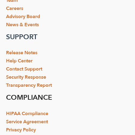
Team
Careers
Advisory Board
News & Events
SUPPORT
Release Notes
Help Center
Contact Support
Security Response
Transparency Report
COMPLIANCE
HIPAA Compliance
Service Agreement
Privacy Policy