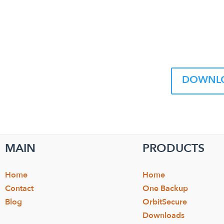
DOWNLO
MAIN
PRODUCTS
Home
Home
Contact
One Backup
Blog
OrbitSecure
Downloads