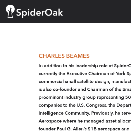
Skip
to
content
CHARLES BEAMES
In addition to his leadership role at Spide
currently the Executive Chairman of York S
commercial small satellite design, manufac
is also co-founder and Chairman of the Smal
preeminent industry group representing 50
companies to the U.S. Congress, the Depar
Intelligence Community. Previously, he serv
Aerospace where he managed asset allocati
founder Paul G. Allen’s $1B aerospace and