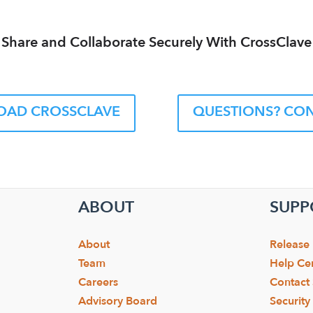
Share and Collaborate Securely With CrossClave
AD CROSSCLAVE
QUESTIONS? CON
ABOUT
SUPP
About
Release
Team
Help Ce
Careers
Contact
Advisory Board
Securit