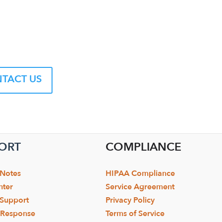
TACT US
ORT
COMPLIANCE
 Notes
HIPAA Compliance
nter
Service Agreement
 Support
Privacy Policy
y Response
Terms of Service