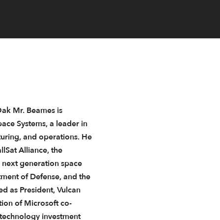
rOak Mr. Beames is
pace Systems, a leader in
turing, and operations. He
lSat Alliance, the
 next generation space
tment of Defense, and the
ed as President, Vulcan
on of Microsoft co-
 technology investment