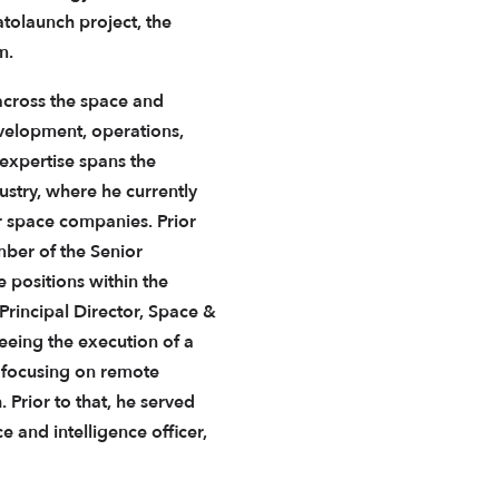
atolaunch project, the
m.
across the space and
evelopment, operations,
 expertise spans the
ustry, where he currently
r space companies. Prior
ber of the Senior
e positions within the
Principal Director, Space &
eeing the execution of a
y focusing on remote
Prior to that, he served
e and intelligence officer,