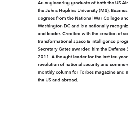
An engineering graduate of both the US Ai
the Johns Hopkins University (MS), Beames
degrees from the National War College and
Washington DC and is a nationally recogni
and leader. Credited with the creation of s
transformational space & intelligence progr
Secretary Gates awarded him the Defense S
2011. A thought leader for the last ten yea
revolution of national security and commerci
monthly column for Forbes magazine and ma
the US and abroad.