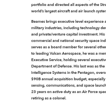
portfolio and directed all aspects of the Str
world’s largest aircraft and air launch syste
Beames brings executive level experience 
military industries, including technology d
and private/venture capital investment. His
commercial and national security space ind
serves as a board member for several othe
to leading Vulcan Aerospace, he was a mem
Executive Service, holding several executiv
Department of Defense. His last was as the 
Intelligence Systems in the Pentagon, overs
$90B annual acquisition budget, especiall
sensing, communications, and space launch. 
23 years on active duty as an Air Force spac
retiring as a colonel.