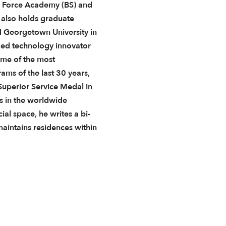
r Force Academy (BS) and
 also holds graduate
 Georgetown University in
zed technology innovator
ome of the most
ams of the last 30 years,
uperior Service Medal in
rs in the worldwide
al space, he writes a bi-
intains residences within