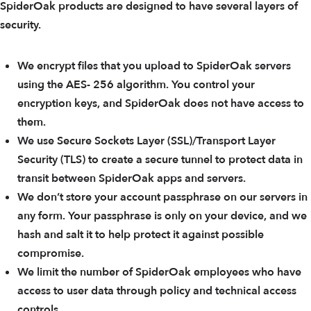
SpiderOak products are designed to have several layers of
security.
We encrypt files that you upload to SpiderOak servers
using the AES- 256 algorithm. You control your
encryption keys, and SpiderOak does not have access to
them.
We use Secure Sockets Layer (SSL)/Transport Layer
Security (TLS) to create a secure tunnel to protect data in
transit between SpiderOak apps and servers.
We don’t store your account passphrase on our servers in
any form. Your passphrase is only on your device, and we
hash and salt it to help protect it against possible
compromise.
We limit the number of SpiderOak employees who have
access to user data through policy and technical access
controls.