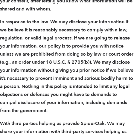
your consent, after letting you know what information will be
shared and with whom.
In response to the law. We may disclose your information if
we believe it is reasonably necessary to comply with a law,
regulation, or valid legal process. If we are going to release
your information, our policy is to provide you with notice
unless we are prohibited from doing so by law or court order
(e.g., an order under 18 U.S.C. § 2705(b)). We may disclose
your information without giving you prior notice if we believe
it’s necessary to prevent imminent and serious bodily harm to
a person. Nothing in this policy is intended to limit any legal
objections or defenses you might have to demands to
compel disclosure of your information, including demands
from the government.
With third parties helping us provide SpiderOak. We may
share your information with third-party services helping us