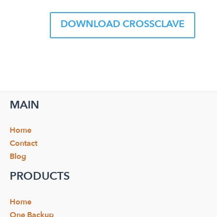
DOWNLOAD CROSSCLAVE
MAIN
Home
Contact
Blog
PRODUCTS
Home
One Backup