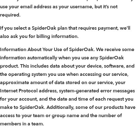
use your email address as your username, but it’s not
required.
If you select a SpiderOak plan that requires payment, we’ll
also ask you for billing information.
Information About Your Use of SpiderOak. We receive some
information automatically when you use any SpiderOak
product. This includes data about your device, software, and
the operating system you use when accessing our service,
approximate amount of data stored on our service, your
Internet Protocol address, system-generated error messages
for your account, and the date and time of each request you
make to SpiderOak. Additionally, some of our products have
access to your team or group name and the number of
members in a team.