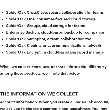
SpiderOak CrossClave, secure collaboration for teams
SpiderOak One, consumer-focused cloud storage
SpiderOak Groups, cloud storage for teams
Enterprise Backup, cloud-based backup for companies
SpiderOak Semaphor, a team collaboration tool
SpiderOak Kloak, a private communications network
SpiderOak Encryptr, a cloud-based password manager
When we collect, store, use, or share information differently
among these products, we’ll note that below.
THE INFORMATION WE COLLECT
Account Information. When you create a SpiderOak account,
we ask you to choose a username and passphrase. You may