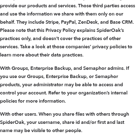
provide our products and services. Those third parties access
and use the information we share with them only on our
behalf. They include Stripe, PayPal, ZenDesk, and Base CRM.
Please note that this Privacy Policy explains SpiderOak’s
practices only, and doesn’t cover the practices of other
services. Take a look at those companies’ privacy policies to
learn more about their data practices.
With Groups, Enterprise Backup, and Semaphor admins. If
you use our Groups, Enterprise Backup, or Semaphor
products, your administrator may be able to access and
control your account. Refer to your organization’s internal
policies for more information.
With other users. When you share files with others through
SpiderOak, your username, share id and/or first and last
name may be visible to other people.