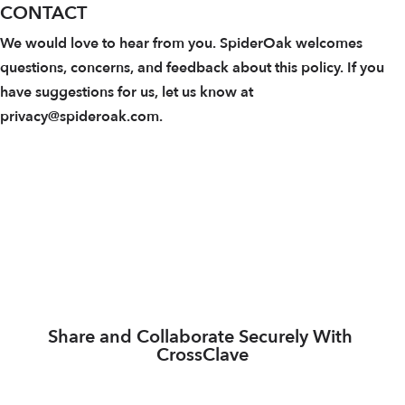
CONTACT
We would love to hear from you. SpiderOak welcomes
questions, concerns, and feedback about this policy. If you
have suggestions for us, let us know at
privacy@spideroak.com.
Share and Collaborate Securely With 
CrossClave