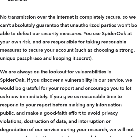
No transmission over the internet is completely secure, so we
can’t absolutely guarantee that unauthorized parties won’t be
able to defeat our security measures. You use SpiderOak at
your own risk, and are responsible for taking reasonable
measures to secure your account (such as choosing a strong,
unique passphrase and keeping it secret).
We are always on the lookout for vulnerabilities in
SpiderOak. If you discover a vulnerability in our service, we
would be grateful for your report and encourage you to let
us know immediately. If you give us reasonable time to
respond to your report before making any information
public, and make a good-faith effort to avoid privacy
violations, destruction of data, and interruption or
degradation of our service during your research, we will not