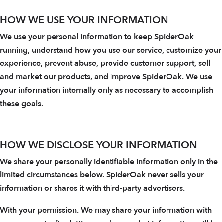
HOW WE USE YOUR INFORMATION
We use your personal information to keep SpiderOak
running, understand how you use our service, customize your
experience, prevent abuse, provide customer support, sell
and market our products, and improve SpiderOak. We use
your information internally only as necessary to accomplish
these goals.
HOW WE DISCLOSE YOUR INFORMATION
We share your personally identifiable information only in the
limited circumstances below. SpiderOak never sells your
information or shares it with third-party advertisers.
With your permission. We may share your information with