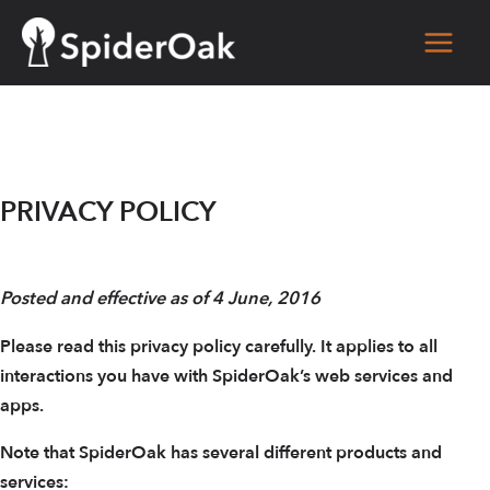
Skip
to
Main
content
Men
PRIVACY POLICY
Posted and effective as of 4 June, 2016
Please read this privacy policy carefully. It applies to all
interactions you have with SpiderOak’s web services and
apps.
Note that SpiderOak has several different products and
services: