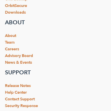
OrbitSecure
Downloads
ABOUT
About
Team
Careers
Advisory Board
News & Events
SUPPORT
Release Notes
Help Center
Contact Support
Security Response