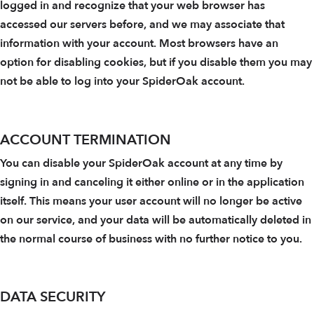
logged in and recognize that your web browser has
accessed our servers before, and we may associate that
information with your account. Most browsers have an
option for disabling cookies, but if you disable them you may
not be able to log into your SpiderOak account.
ACCOUNT TERMINATION
You can disable your SpiderOak account at any time by
signing in and canceling it either online or in the application
itself. This means your user account will no longer be active
on our service, and your data will be automatically deleted in
the normal course of business with no further notice to you.
DATA SECURITY