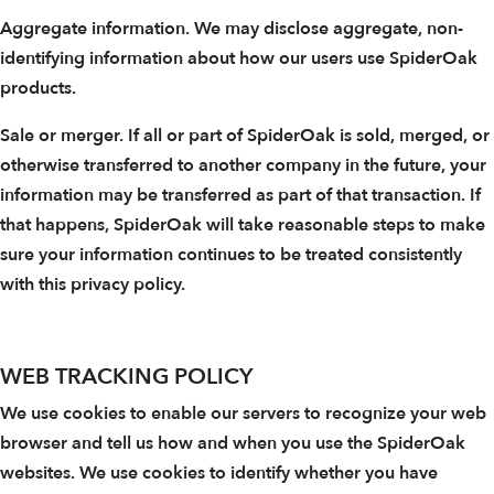
Aggregate information. We may disclose aggregate, non-
identifying information about how our users use SpiderOak
products.
Sale or merger. If all or part of SpiderOak is sold, merged, or
otherwise transferred to another company in the future, your
information may be transferred as part of that transaction. If
that happens, SpiderOak will take reasonable steps to make
sure your information continues to be treated consistently
with this privacy policy.
WEB TRACKING POLICY
We use cookies to enable our servers to recognize your web
browser and tell us how and when you use the SpiderOak
websites. We use cookies to identify whether you have