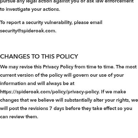
pursue any legal action against you or ask law enforcement
to investigate your actions.
To report a security vulnerability, please email
security@spideroak.com.
CHANGES TO THIS POLICY
We may revise this Privacy Policy from time to time. The most
current version of the policy will govern our use of your
information and will always be at
https://spideroak.com/policy/privacy-policy. If we make
changes that we believe will substantially alter your rights, we
will post the revisions 7 days before they take effect so you
can review them.