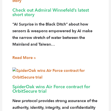
Check out Admiral Winnefeld’s latest
short story
“AI Surprise in the Black Ditch” about how
sensors & weapons empowered by AI make
the narrow stretch of water between the
Mainland and Taiwan…
Read More »
SpiderOak wins Air Force contract for
OrbitSecure trial
New protocol provides strong assurance of the
authority, identity, integrity, and confidentiality