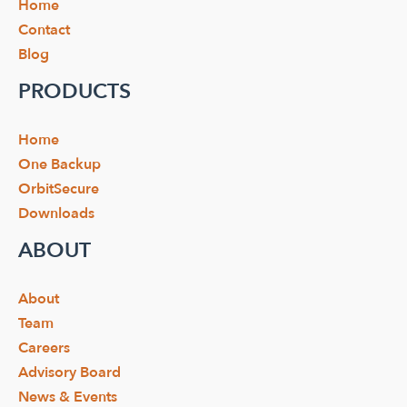
Home
Contact
Blog
PRODUCTS
Home
One Backup
OrbitSecure
Downloads
ABOUT
About
Team
Careers
Advisory Board
News & Events