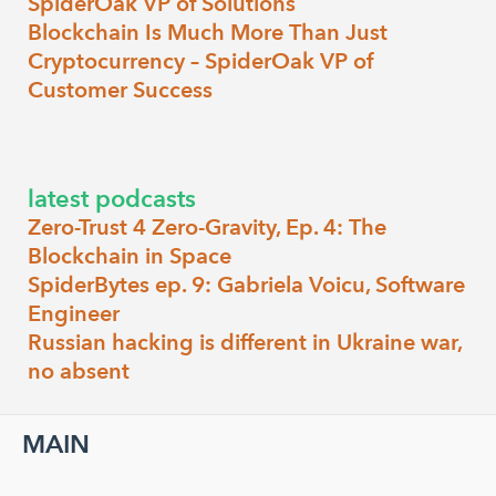
SpiderOak VP of Solutions
Blockchain Is Much More Than Just
Cryptocurrency – SpiderOak VP of
Customer Success
latest podcasts
Zero-Trust 4 Zero-Gravity, Ep. 4: The
Blockchain in Space
SpiderBytes ep. 9: Gabriela Voicu, Software
Engineer
Russian hacking is different in Ukraine war,
no absent
MAIN