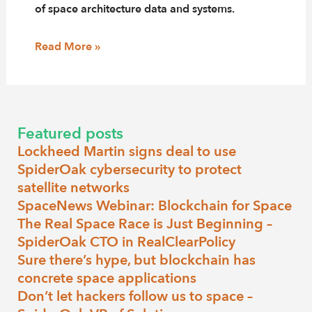
of space architecture data and systems.
Read More »
Featured posts
Lockheed Martin signs deal to use
SpiderOak cybersecurity to protect
satellite networks
SpaceNews Webinar: Blockchain for Space
The Real Space Race is Just Beginning –
SpiderOak CTO in RealClearPolicy
Sure there’s hype, but blockchain has
concrete space applications
Don’t let hackers follow us to space –