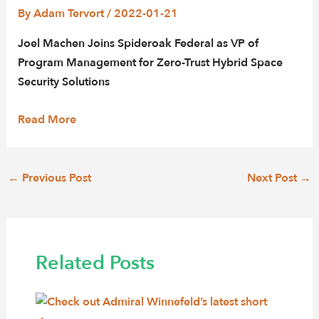
By
Adam Tervort
/
2022-01-21
Joel Machen Joins Spideroak Federal as VP of
Program Management for Zero-Trust Hybrid Space
Security Solutions
Read More
Post
←
Previous Post
Next Post
→
navigation
Related Posts