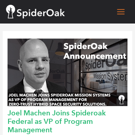
Skip
to
Main
content
Men
Joel Machen Joins Spideroak
Federal as VP of Program
Management