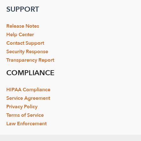
SUPPORT
Release Notes
Help Center
Contact Support
Security Response
Transparency Report
COMPLIANCE
HIPAA Compliance
Service Agreement
Privacy Policy
Terms of Service
Law Enforcement