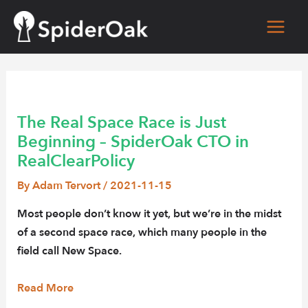
Skip
to
Main
content
Men
The Real Space Race is Just
Beginning – SpiderOak CTO in
RealClearPolicy
By
Adam Tervort
/
2021-11-15
Most people don’t know it yet, but we’re in the midst
of a second space race, which many people in the
field call New Space.
Read More