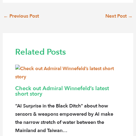
Post
←
Previous Post
Next Post
→
navigation
Related Posts
Check out Admiral Winnefeld’s latest
short story
“AI Surprise in the Black Ditch” about how
sensors & weapons empowered by AI make
the narrow stretch of water between the
Mainland and Taiwan…