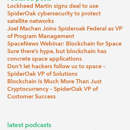
Lockheed Martin signs deal to use
SpiderOak cybersecurity to protect
satellite networks
Joel Machen Joins Spideroak Federal as VP
of Program Management
SpaceNews Webinar: Blockchain for Space
Sure there’s hype, but blockchain has
concrete space applications
Don’t let hackers follow us to space –
SpiderOak VP of Solutions
Blockchain Is Much More Than Just
Cryptocurrency – SpiderOak VP of
Customer Success
latest podcasts