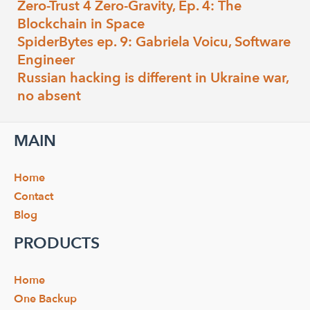
Zero-Trust 4 Zero-Gravity, Ep. 4: The
Blockchain in Space
SpiderBytes ep. 9: Gabriela Voicu, Software
Engineer
Russian hacking is different in Ukraine war,
no absent
MAIN
Home
Contact
Blog
PRODUCTS
Home
One Backup