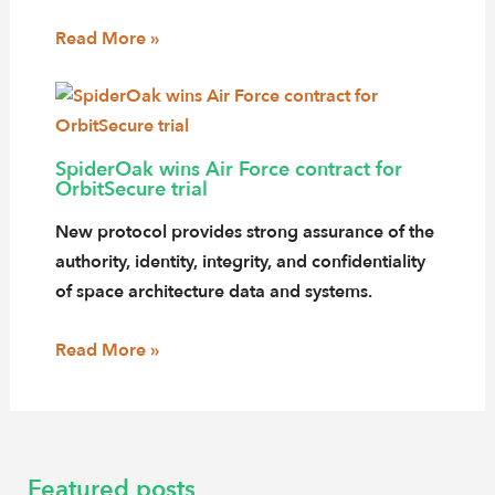
Read More »
SpiderOak wins Air Force contract for
OrbitSecure trial
New protocol provides strong assurance of the
authority, identity, integrity, and confidentiality
of space architecture data and systems.
Read More »
Featured posts