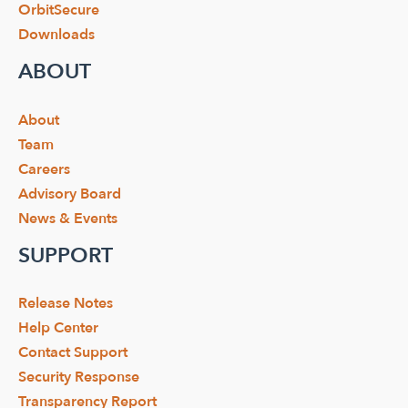
OrbitSecure
Downloads
ABOUT
About
Team
Careers
Advisory Board
News & Events
SUPPORT
Release Notes
Help Center
Contact Support
Security Response
Transparency Report